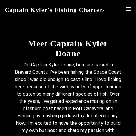
Captain Kyler's Fishing Charters
Meet Captain Kyler
Doane
I’m Captain Kyler Doane, born and raised in
Brevard County. I’ve been fishing the Space Coast
since I was old enough to cast a line. I love fishing
here because of the wide variety of opportunities
to catch so many different species of fish. Over
the years, I’ve gained experience mating on an
offshore boat based in Port Canaveral and
working as a fishing guide with a local company.
Now, I’m excited to have the opportunity to build
my own business and share my passion with