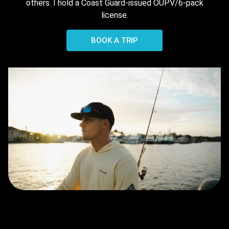
others. I hold a Coast Guard-issued OUPV/6-pack
license.
BOOK A TRIP